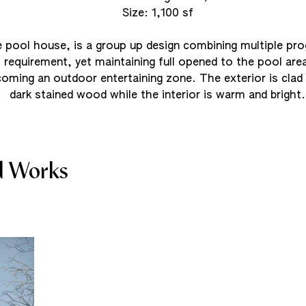
Size: 1,100 sf
 pool house, is a group up design combining multiple pr
requirement, yet maintaining full opened to the pool area
oming an outdoor entertaining zone. The exterior is clad 
dark stained wood while the interior is warm and bright.
d Works