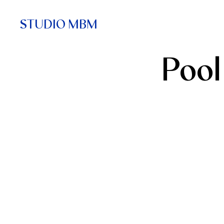
STUDIO MBM
Pool