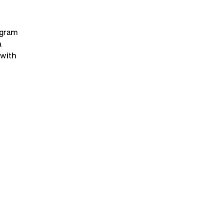
ogram 
 
with 