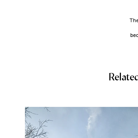
The
bec
Relate