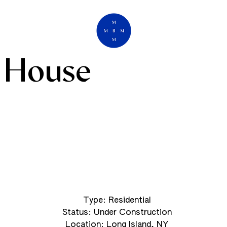
 House
Type: Residential
Status: Under Construction
Location: Long Island, NY