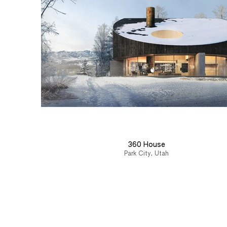
360 House
Park City, Utah