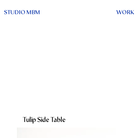
STUDIO MBM
WORK
Tulip Side Table