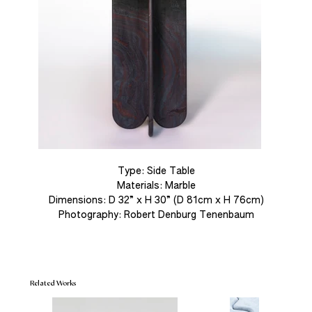
Out
of
gallery
Type: Side Table
Materials: Marble
Dimensions: D 32” x H 30” (D 81cm x H 76cm)
Photography: Robert Denburg Tenenbaum
Related Works