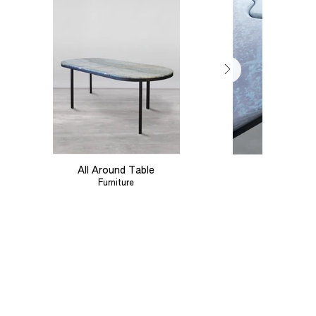
All Around Table
Linear Tab
Furniture
Furniture
Out
of
gallery