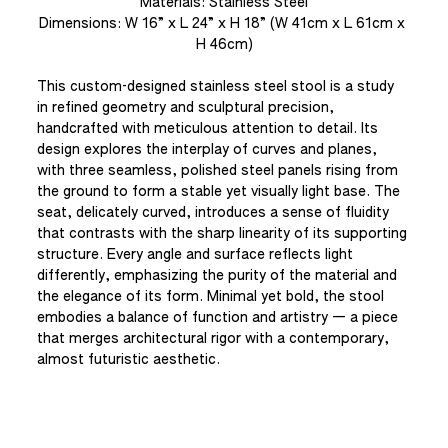
Materials: Stainless Steel
Dimensions: W 16” x L 24” x H 18” (W 41cm x L 61cm x 
H 46cm)
This custom-designed stainless steel stool is a study 
in refined geometry and sculptural precision, 
handcrafted with meticulous attention to detail. Its 
design explores the interplay of curves and planes, 
with three seamless, polished steel panels rising from 
the ground to form a stable yet visually light base. The 
seat, delicately curved, introduces a sense of fluidity 
that contrasts with the sharp linearity of its supporting 
structure. Every angle and surface reflects light 
differently, emphasizing the purity of the material and 
the elegance of its form. Minimal yet bold, the stool 
embodies a balance of function and artistry — a piece 
that merges architectural rigor with a contemporary, 
almost futuristic aesthetic.