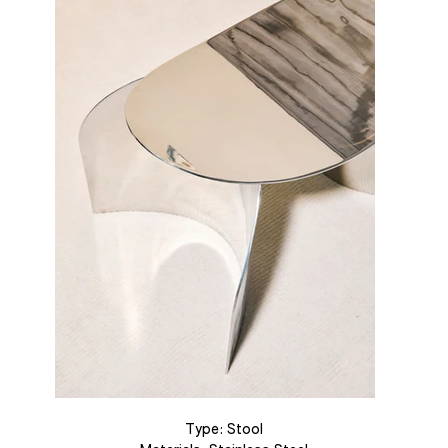
Type: Stool