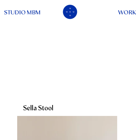
STUDIO MBM
WORK
Sella Stool