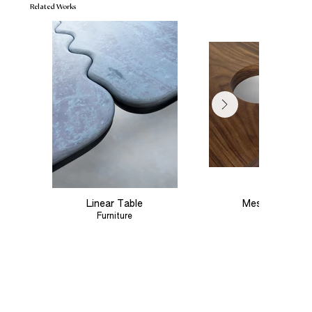
Related Works
Linear Table
Meseta Coffee
Furniture
Furniture